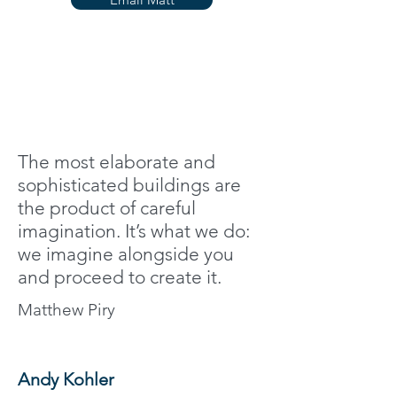
The most elaborate and
sophisticated buildings are
the product of careful
imagination. It’s what we do:
we imagine alongside you
and proceed to create it.
Matthew Piry
Andy Kohler