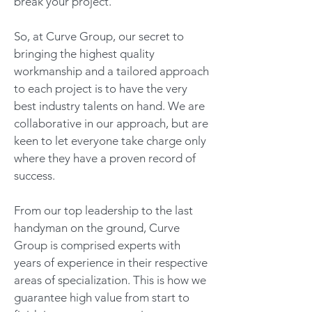
break your project.
So, at Curve Group, our secret to
bringing the highest quality
workmanship and a tailored approach
to each project is to have the very
best industry talents on hand. We are
collaborative in our approach, but are
keen to let everyone take charge only
where they have a proven record of
success.
From our top leadership to the last
handyman on the ground, Curve
Group is comprised experts with
years of experience in their respective
areas of specialization. This is how we
guarantee high value from start to