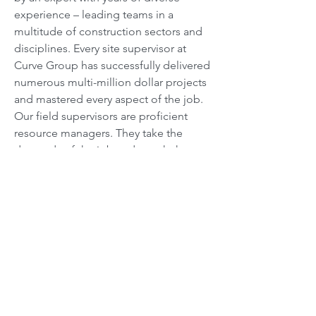
experience – leading teams in a
multitude of construction sectors and
disciplines. Every site supervisor at
Curve Group has successfully delivered
numerous multi-million dollar projects
and mastered every aspect of the job.
Our field supervisors are proficient
resource managers. They take the
demands of the job and match them
with available resources to ensure that
every project is a success.
Foremen
Our foremen have been around long
enough to provide hands on assistance
wherever required on site. They work