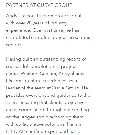
PARTNER AT CURVE GROUP
Andy is a construction professional
with over 20 years of industry
experience. Over that time, he has
completed complex projects in various
sectors.
Having built an outstanding record of
successful completion of projects
across Western Canada, Andy shares
his construction experiences as a
leader of the team at Curve Group. He
provides oversight and guidance to the
team, ensuring that clients’ objectives
are accomplished through anticipating
of challenges and overcoming them
with collaborative solutions. He is a
LEED AP certified expert and has a