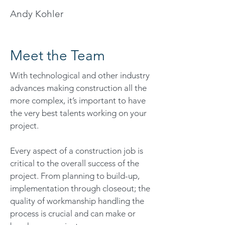
Andy Kohler
Meet the Team
With technological and other industry
advances making construction all the
more complex, it’s important to have
the very best talents working on your
project.
Every aspect of a construction job is
critical to the overall success of the
project. From planning to build-up,
implementation through closeout; the
quality of workmanship handling the
process is crucial and can make or