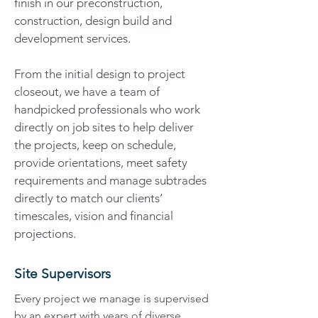
finish in our preconstruction,
construction, design build and
development services.
From the initial design to project
closeout, we have a team of
handpicked professionals who work
directly on job sites to help deliver
the projects, keep on schedule,
provide orientations, meet safety
requirements and manage subtrades
directly to match our clients’
timescales, vision and financial
projections.
Site Supervisors
Every project we manage is supervised
by an expert with years of diverse