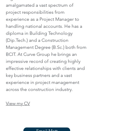
amalgamated a vast spectrum of
project responsibilities from
experience as a Project Manager to
handling national accounts. He has a
diploma in Building Technology
(Dip.Tech.) and a Construction
Management Degree (B.Sc.) both from
BCIT. At Curve Group he brings an
impressive record of creating highly
effective relationships with clients and
key business partners and a vast
experience in project management
across the construction industry.
View my CV
Email Matt