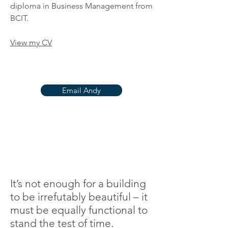
diploma in Business Management from
BCIT.
View my CV
Email Andy
It’s not enough for a building
to be irrefutably beautiful – it
must be equally functional to
stand the test of time.