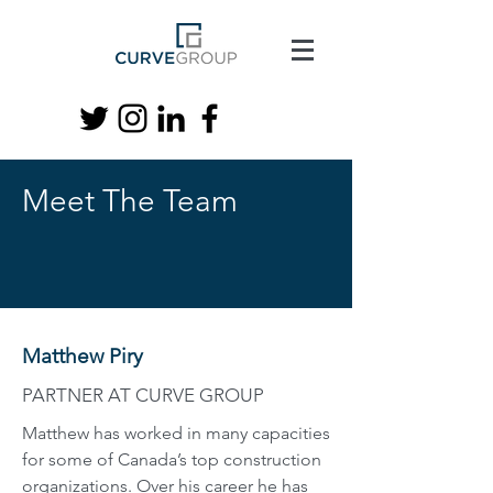
Meet The Team
Matthew Piry
PARTNER AT CURVE GROUP
Matthew has worked in many capacities
for some of Canada’s top construction
organizations. Over his career he has